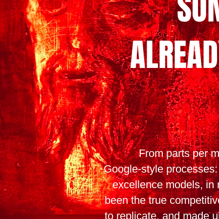
SO
ALREAD
From parts per mi
Google-style processes:
excellence models, in
been the true competitive
to replicate, and made up