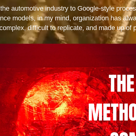
n the automotive industry to Google-style proce
nce models, in my mind, organization has alwa
complex, difficult to replicate, and made up of p
THE
METHO