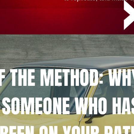
OF THE METHOD: WH
 SOMEONE WHO HA