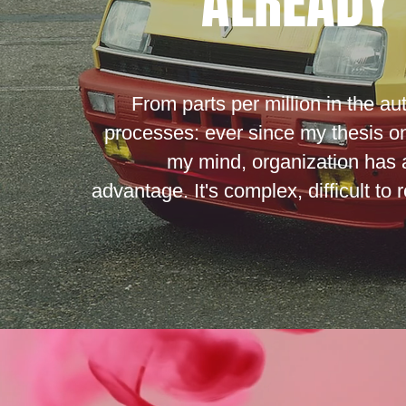
ALREADY 
From parts per million in the au
processes: ever since my thesis o
my mind, organization has 
advantage. It's complex, difficult to