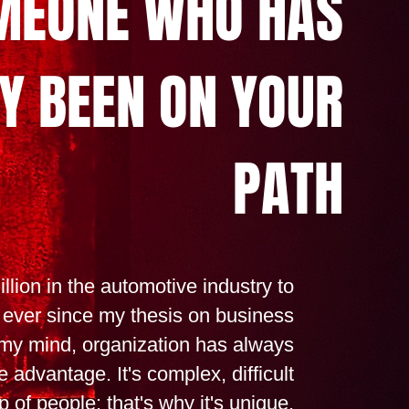
MEONE WHO HAS
Y BEEN ON YOUR
PATH
llion in the automotive industry to
 ever since my thesis on business
 my mind, organization has always
 advantage. It's complex, difficult
 of people: that's why it's unique.