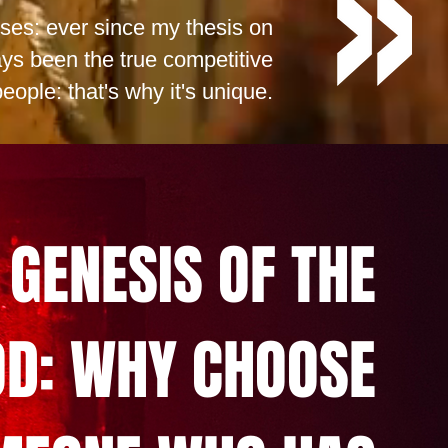
sses: ever since my thesis on
ys been the true competitive
eople: that's why it's unique.
 GENESIS OF THE
D: WHY CHOOSE