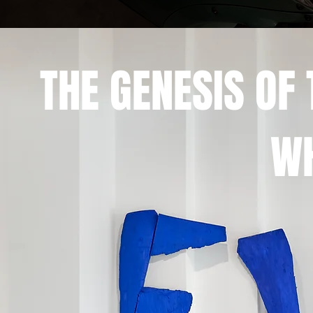
THE GENESIS O
WH