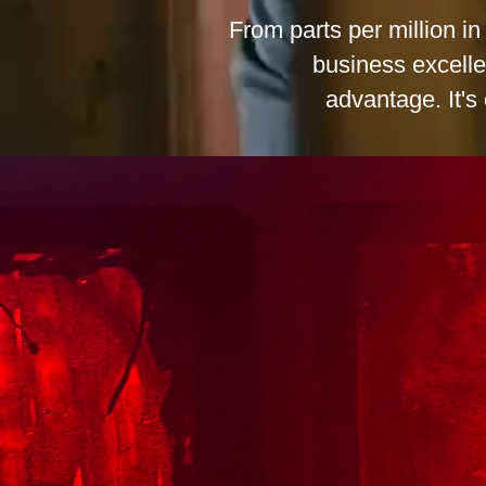
From parts per million i
business excelle
advantage. It's 