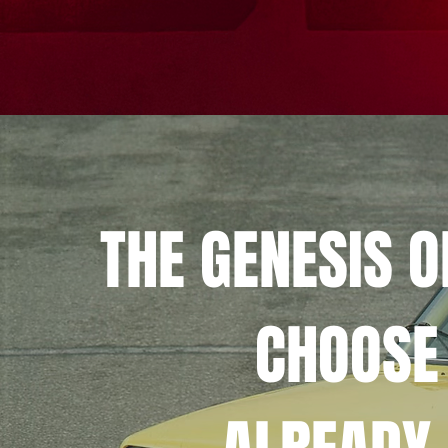
THE GENESIS 
CHOOSE