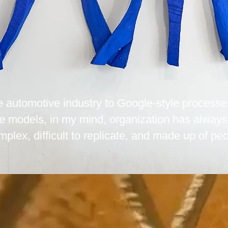
he automotive industry to Google-style processe
e models, in my mind, organization has always
mplex, difficult to replicate, and made up of peo