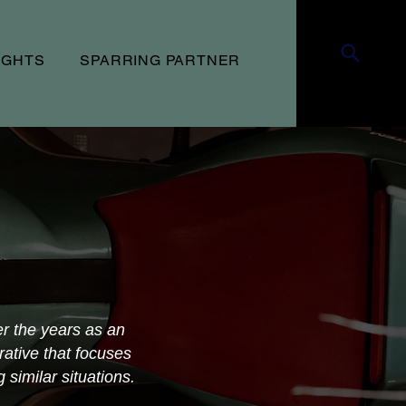
UGHTS
SPARRING PARTNER
er the years as an
rative that focuses
similar situations.