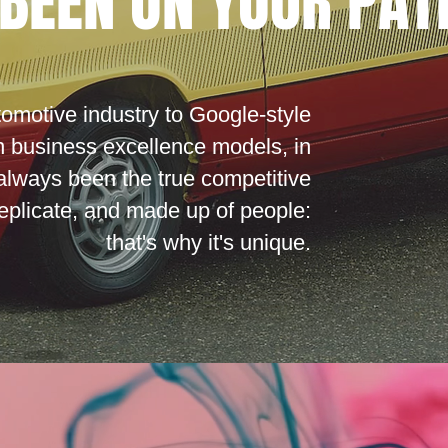
BEEN ON YOUR PAT
tomotive industry to Google-style
n business excellence models, in
always been the true competitive
 replicate, and made up of people:
that's why it's unique.