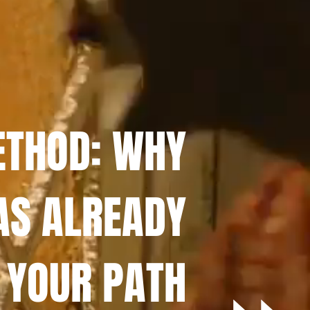
ETHOD: WHY
AS ALREADY
 YOUR PATH