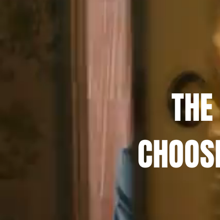
THE
CHOOS