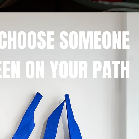
 CHOOSE SOMEONE
EN ON YOUR PATH