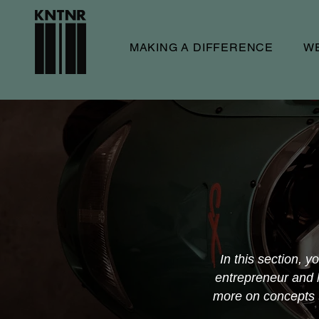
MAKING A DIFFERENCE
W
In this section, y
entrepreneur and l
more on concepts th