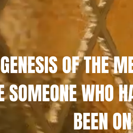
 GENESIS OF THE M
E SOMEONE WHO H
BEEN ON