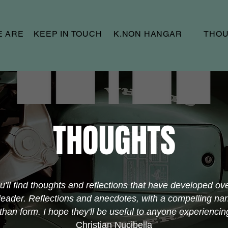
E ARE
KEEP IN TOUCH
K.NON HANGAR
THO
THOUGHTS
ou'll find thoughts and reflections that have developed ov
eader. Reflections and anecdotes, with a compelling nar
an form. I hope they'll be useful to anyone experiencing 
Christian Nucibella