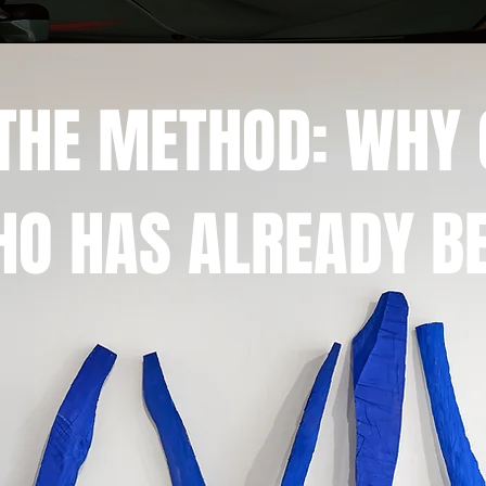
F THE METHOD: WHY
O HAS ALREADY BE