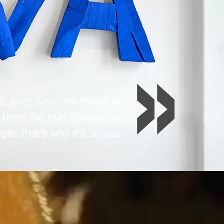
s: ever since my thesis on
 been the true competitive
ple: that's why it's unique.