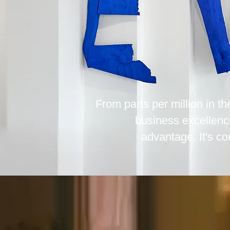
From parts per million in t
business excellenc
advantage. It's co