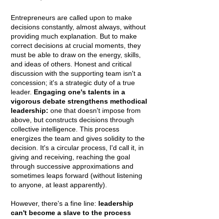
Entrepreneurs are called upon to make
decisions constantly, almost always, without
providing much explanation. But to make
correct decisions at crucial moments, they
must be able to draw on the energy, skills,
and ideas of others. Honest and critical
discussion with the supporting team isn't a
concession; it's a strategic duty of a true
leader.
Engaging one's talents in a
vigorous debate strengthens methodical
leadership:
one that doesn't impose from
above, but constructs decisions through
collective intelligence. This process
energizes the team and gives solidity to the
decision. It's a circular process, I'd call it, in
giving and receiving, reaching the goal
through successive approximations and
sometimes leaps forward (without listening
to anyone, at least apparently).
However, there's a fine line:
leadership
can't become a slave to the process