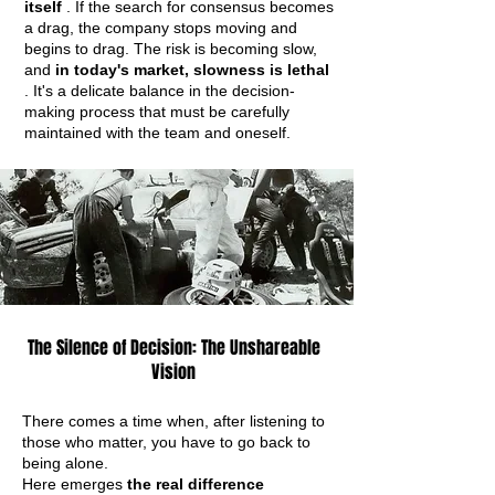
itself
. If the search for consensus becomes
a drag, the company stops moving and
begins to drag. The risk is becoming slow,
and
in today's market, slowness is lethal
. It's a delicate balance in the decision-
making process that must be carefully
maintained with the team and oneself.
The Silence of Decision: The Unshareable
Vision
There comes a time when, after listening to
those who matter, you have to go back to
being alone.
Here emerges
the real difference