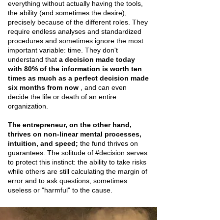
everything without actually having the tools,
the ability (and sometimes the desire),
precisely because of the different roles. They
require endless analyses and standardized
procedures and sometimes ignore the most
important variable: time. They don't
understand that
a decision made today
with 80% of the information is worth ten
times as much as a perfect decision made
six months from now
, and can even
decide the life or death of an entire
organization.
The entrepreneur, on the other hand,
thrives on non-linear mental processes,
intuition, and speed;
the fund thrives on
guarantees. The solitude of #decision serves
to protect this instinct: the ability to take risks
while others are still calculating the margin of
error and to ask questions, sometimes
useless or "harmful" to the cause.