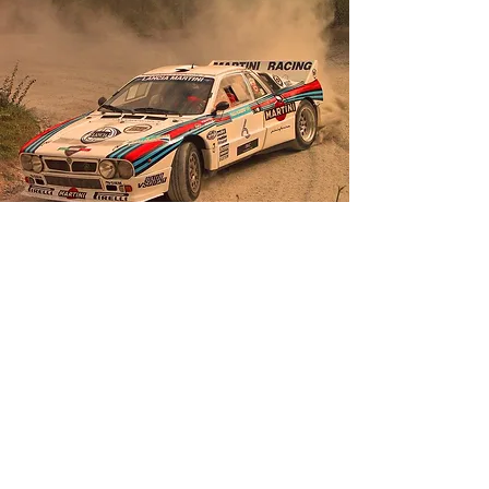
Grounding: The collective soul through the
value system
Here's the good news for entrepreneurs:
once a course has been set, loneliness
must vanish; to "ground" the #vision, a
corporate culture inspired by charismatic,
not authoritarian, leadership is needed.