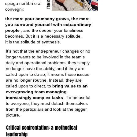
spiega nei libri o ai
convegni:
the more your company grows, the more
you surround yourself with extraordinary
people
, and the deeper your loneliness
becomes. But it is a necessary solitude.
It is the solitude of synthesis.
It's not that the entrepreneur changes or no
longer wants to be involved in the team's
daily and operational problems; they simply
no longer have the ability, and if they are
called upon to do so, it means those issues
are no longer routine. Instead, they are
called upon to direct, to
bring value to an
ever-growing team managing
increasingly complex tasks
. To be useful
to everyone, they must detach themselves
from the particulars and look at the bigger
picture.
Critical confrontation: a methodical
leadership