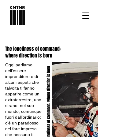
The loneliness of command:
where direction is born
Oggi parliamo
where direction is born
dell’essere
imprenditore e di
alcuni aspetti che
talvolta ti fanno
apparire come un
extraterrestre, uno
The loneliness of command:
strano, nel suo
mondo, comunque
fuori dall’ordinario:
c’è un paradosso
nel fare impresa
che nessuno ti