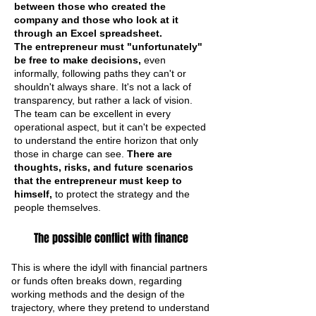
between those who created the
company and those who look at it
through an Excel spreadsheet.
The entrepreneur must "unfortunately"
be free to make decisions,
even
informally, following paths they can't or
shouldn't always share. It's not a lack of
transparency, but rather a lack of vision.
The team can be excellent in every
operational aspect, but it can't be expected
to understand the entire horizon that only
those in charge can see.
There are
thoughts, risks, and future scenarios
that the entrepreneur must keep to
himself,
to protect the strategy and the
people themselves.
The possible conflict with finance
This is where the idyll with financial partners
or funds often breaks down, regarding
working methods and the design of the
trajectory, where they pretend to understand