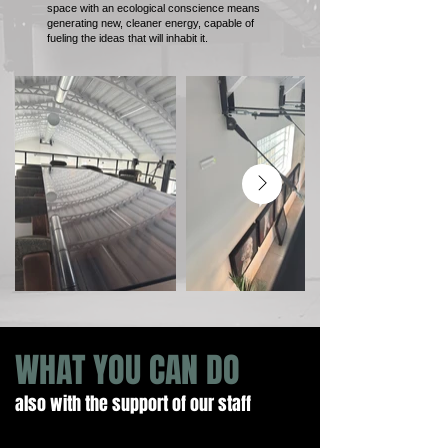
space with an ecological conscience means
generating new, cleaner energy, capable of
fueling the ideas that will inhabit it.
WHAT YOU CAN DO
also with the support of our staff