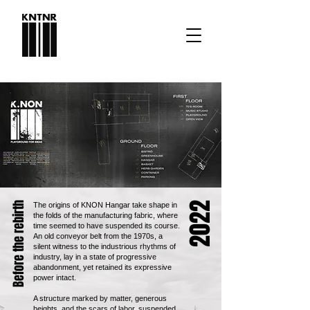
2022
Before the rebirth
The origins of KNON Hangar take shape in
the folds of the manufacturing fabric, where
time seemed to have suspended its course.
An old conveyor belt from the 1970s, a
silent witness to the industrious rhythms of
industry, lay in a state of progressive
abandonment, yet retained its expressive
power intact.
A structure marked by matter, generous
heights, and the scars of labor, suspended