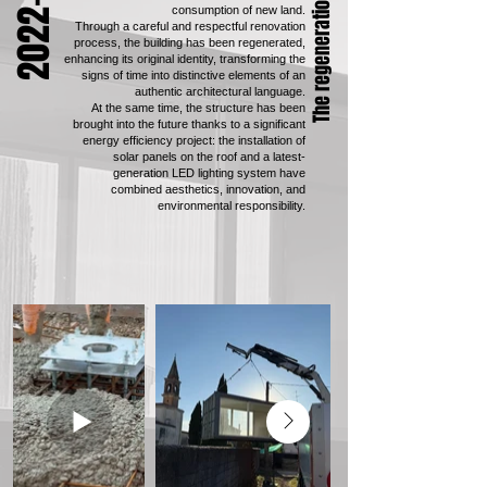
2022-2025
The regeneration process
consumption of new land.
Through a careful and respectful renovation
process, the building has been regenerated,
enhancing its original identity, transforming the
signs of time into distinctive elements of an
authentic architectural language.
At the same time, the structure has been
brought into the future thanks to a significant
energy efficiency project: the installation of
solar panels on the roof and a latest-
generation LED lighting system have
combined aesthetics, innovation, and
environmental responsibility.