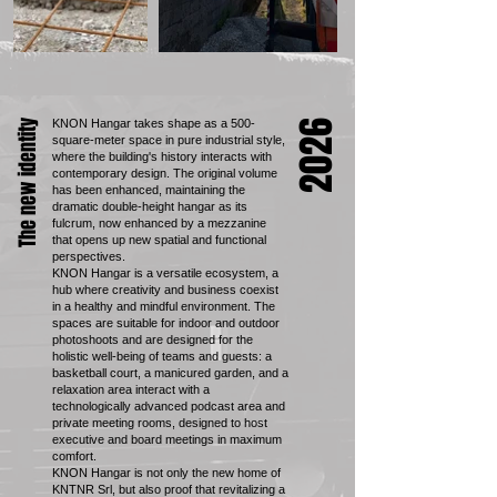
KNON Hangar takes shape as a 500-
The new identity
2026
square-meter space in pure industrial style,
where the building's history interacts with
contemporary design. The original volume
has been enhanced, maintaining the
dramatic double-height hangar as its
fulcrum, now enhanced by a mezzanine
that opens up new spatial and functional
perspectives.
KNON Hangar is a versatile ecosystem, a
hub where creativity and business coexist
in a healthy and mindful environment. The
spaces are suitable for indoor and outdoor
photoshoots and are designed for the
holistic well-being of teams and guests: a
basketball court, a manicured garden, and a
relaxation area interact with a
technologically advanced podcast area and
private meeting rooms, designed to host
executive and board meetings in maximum
comfort.
KNON Hangar is not only the new home of
KNTNR Srl, but also proof that revitalizing a