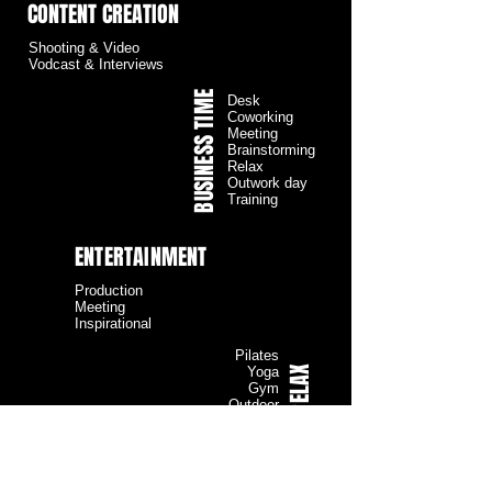
CONTENT CREATION
Shooting & Video
Vodcast & Interviews
BUSINESS TIME
Desk
Coworking
Meeting
Brainstorming
Relax
Outwork day
Training
ENTERTAINMENT
Production
Meeting
Inspirational
Pilates
RELAX
Yoga
Gym
Outdoor
MUSIC
B2B Convention
& Presentation
Party
DJ Set