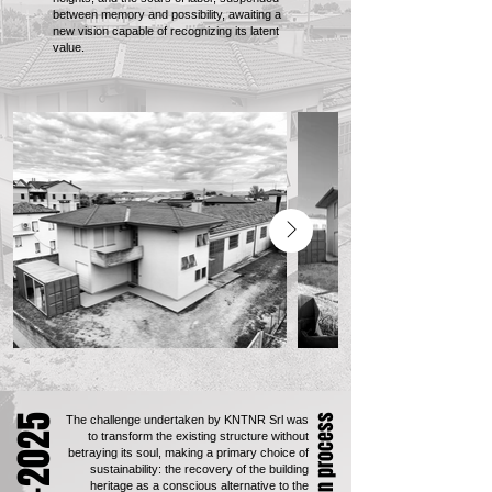
between memory and possibility, awaiting a
new vision capable of recognizing its latent
value.
The challenge undertaken by KNTNR Srl was
to transform the existing structure without
betraying its soul, making a primary choice of
sustainability: the recovery of the building
heritage as a conscious alternative to the